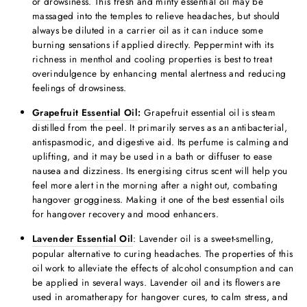
or drowsiness. This fresh and minty essential oil may be
massaged into the temples to relieve headaches, but should
always be diluted in a carrier oil as it can induce some
burning sensations if applied directly. Peppermint with its
richness in menthol and cooling properties is best to treat
overindulgence by enhancing mental alertness and reducing
feelings of drowsiness.
Grapefruit Essential Oil
:
Grapefruit essential oil is steam
distilled from the peel. It primarily serves as an antibacterial,
antispasmodic, and digestive aid. Its perfume is calming and
uplifting, and it may be used in a bath or diffuser to ease
nausea and dizziness. Its energising citrus scent will help you
feel more alert in the morning after a night out, combating
hangover grogginess. Making it one of the
best essential oils
for hangover
recovery and mood enhancers.
Lavender Essential Oil
: Lavender oil is a sweet-smelling,
popular alternative to curing headaches. The properties of this
oil work to alleviate the effects of alcohol consumption and can
be applied in several ways. Lavender oil and its flowers are
used in
aromatherapy for hangover cure
s, to calm stress, and