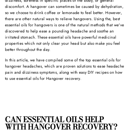
dizziness, soreness in specific places of the body, or general
discomfort. A hangover can sometimes be caused by dehydration,
so we choose to drink coffee or lemonade to feel better. However,
there are other natural ways to relieve hangovers. Using the,
best
essential oils for hangover
s is one of the natural methods that we've
discovered to help ease a pounding headache and soothe an
irritated stomach. These essential oils have powerful medicinal
properties which not only clear your head but also make you feel
better throughout the day.
In this article, we have compiled some of the
top essential oils for
hangover headache
s, which are proven solutions to ease headache
pain and dizziness symptoms, along with easy DIY recipes on
how
to use essential oils for Hangove
r recovery.
CAN ESSENTIAL OILS HELP
WITH HANGOVER
RECOVERY?