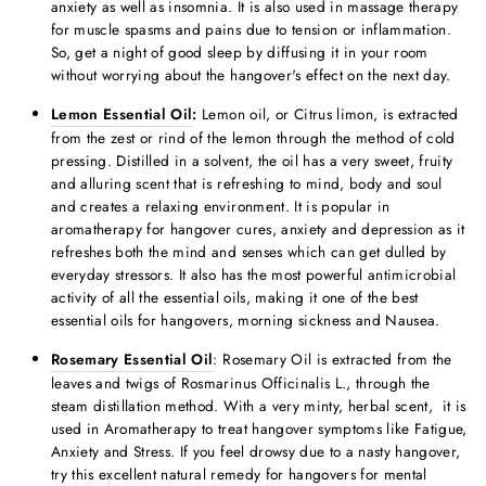
anxiety as well as insomnia. It is also used in massage therapy
for muscle spasms and pains due to tension or inflammation.
So, get a night of good sleep by diffusing it in your room
without worrying about the hangover's effect on the next day.
Lemon Essential Oil
:
Lemon oil, or Citrus limon, is extracted
from the zest or rind of the lemon through the method of cold
pressing. Distilled in a solvent, the oil has a very sweet, fruity
and alluring scent that is refreshing to mind, body and soul
and creates a relaxing environment. It is popular in
aromatherapy for hangover cure
s, anxiety and depression as it
refreshes both the mind and senses which can get dulled by
everyday stressors. It also has the most powerful antimicrobial
activity of all the essential oils, making it one of the
best
essential oils for hangovers,
morning sickness and Nausea.
Rosemary Essential Oil
: Rosemary Oil is extracted from the
leaves and twigs of Rosmarinus Officinalis L., through the
steam distillation method. With a very minty, herbal scent, it is
used in Aromatherapy to treat hangover symptoms like Fatigue,
Anxiety and Stress. If you feel drowsy due to a nasty hangover,
try this
excellent
natural remedy for hangover
s for mental