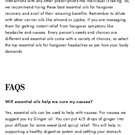
interactions with any other prescriptions the individual is taking. So,
we recommend trying these
best essential oils for hangover
recovery and avail of their amazing benefits. Remember to dilute
with other carrier oils like almond or jojoba, if you are massaging
them for getting instant relief from hangover symptoms like
headache and nausea. Every person's needs and choices are
different and essential oils come with a variety of choices, so select
the
top essential oils for hangover headache
s as per how your body
demands.
FAQS
Will essential oils help me cure my nausea?
Yes, essential oils can be used to help with nausea. For nausea we
suggest you try Ginger oil. You can put 4/5 drops of ginger into
your diffuser for some sweet (and spicy) relief. This will help in
supporting a healthy digestive system and settling your stomach