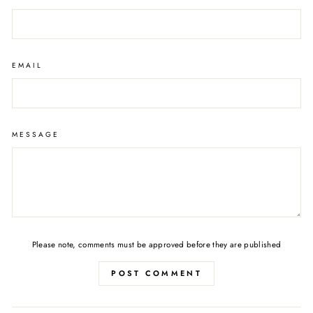
EMAIL
MESSAGE
Please note, comments must be approved before they are published
POST COMMENT