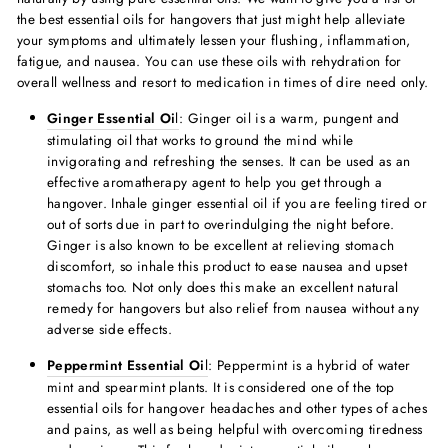
the
best essential oils for hangover
s that just might help alleviate
your symptoms and ultimately lessen your flushing, inflammation,
fatigue, and nausea. You can use these oils with rehydration for
overall wellness and resort to medication in times of dire need only.
Ginger Essential Oi
l
:
Ginger oil is a warm, pungent and
stimulating oil that works to ground the mind while
invigorating and refreshing the senses. It can be used as an
effective aromatherapy agent to help you get through a
hangover. Inhale ginger essential oil if you are feeling tired or
out of sorts due in part to overindulging the night before.
Ginger is also known to be excellent at relieving stomach
discomfort, so inhale this product to ease nausea and upset
stomachs too. Not only does this make an excellent
natural
remedy for hangover
s but also
relief from nausea without any
adverse side effects.
Peppermint Essential Oi
l
: Peppermint is a hybrid of water
mint and spearmint plants. It is considered one of the
top
essential oils for hangover headache
s and other types of aches
and pains, as well as being helpful with overcoming tiredness