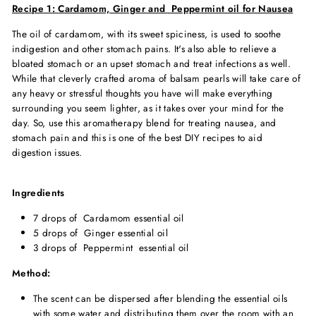
Recipe 1:
Cardamom, Ginger and Peppermint oil for Nausea
The oil of cardamom, with its sweet spiciness, is used to soothe
indigestion and other stomach pains. It's also able to relieve a
bloated stomach or an upset stomach and treat infections as well.
While that cleverly crafted aroma of balsam pearls will take care of
any heavy or stressful thoughts you have will make everything
surrounding you seem lighter, as it takes over your mind for the
day. So, use this aromatherapy blend for treating nausea, and
stomach pain and this is one of the best DIY recipes to aid
digestion issues.
Ingredients
7 drops of Cardamom essential oil
5 drops of Ginger essential oil
3 drops of Peppermint essential oil
Method:
The scent can be dispersed after blending the essential oils
with some water and distributing them over the room with an