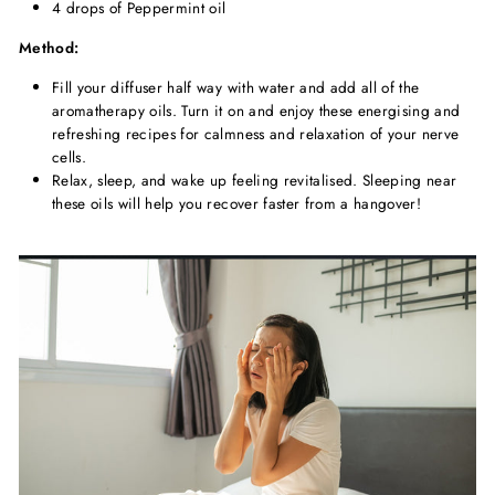
4 drops of Peppermint oil
Method:
Fill your diffuser half way with water and add all of the
aromatherapy oils. Turn it on and enjoy these energising and
refreshing recipes for calmness and relaxation of your nerve
cells.
Relax, sleep, and wake up feeling revitalised. Sleeping near
these oils will help you recover faster from a hangover!