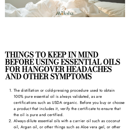
THINGS TO KEEP IN MIND
BEFORE USING
ESSENTIAL OILS
FOR HANGOVER HEADACHE
S
AND OTHER SYMPTOMS
The distillation or cold-pressing procedure used to obtain
100% pure essential oil is always validated, as are
certifications such as USDA organic. Before you buy or choose
a product that includes it, verify the certificate to ensure that
the oil is pure and certified.
Always dilute essential oils with a carrier oil such as coconut
oil, Argan oil, or other things such as Aloe vera gel, or other