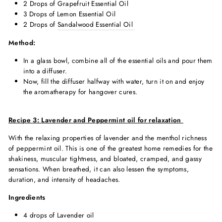
2 Drops of Grapefruit Essential Oil
3 Drops of Lemon Essential Oil
2 Drops of
Sandalwood Essential Oil
Method:
In a glass bowl, combine all of the essential oils and pour them
into a diffuser.
Now, fill the diffuser halfway with water, turn it on and enjoy
the
aromatherapy for hangover cure
s.
Recipe 3:
Lavender and Peppermint oil for relaxation
With the relaxing properties of lavender and the menthol richness
of peppermint oil. This is one of the greatest home remedies for the
shakiness, muscular tightness, and bloated, cramped, and gassy
sensations. When breathed, it can also lessen the symptoms,
duration, and intensity of headaches.
Ingredients
4 drops of Lavender oil