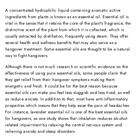
A concentrated hydrophilic liquid containing aromatic active
ingredients from plants is known as an essential oil. Essential oil is
vital in the sense that it retains the core of the plant's fragrance, the
distinctive scent of the plant from which it is collected, which is
usually extracted by distillation, frequently using steam. They offer
several health and wellness benefits that may also serve as a
hangover treatment. Some essential oils are thought to be a natural
way to fight hangovers.
Although there is not much research or scientific evidence on the
effectiveness of using pure essential oils, some people claim that
they get relief from their hangover symptoms making them
energetic and fresh. It could be for the best reason because
essential oils can make you feel less sluggish and less tired, as well
as reduce anxiety. In addition to that, most have anti-inflammatory
properties which means that they help ease the pain of headaches.
For instance, lavender essential oil is one of the
best essential oils
for hangover
s, as one study shows that inhalation reduces alcohol-
related impairment by relaxing the central nervous system and
relieving anxiety and sleep disorders.