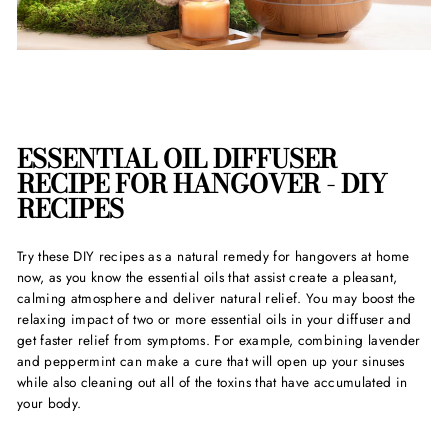
ESSENTIAL OIL DIFFUSER
RECIPE FOR HANGOVER - DIY
RECIPES
Try these DIY recipes as a
natural remedy for hangover
s at home
now, as you know the essential oils that assist create a pleasant,
calming atmosphere and deliver natural relief. You may boost the
relaxing impact of two or more essential oils in your diffuser and
get faster relief from symptoms. For example, combining lavender
and peppermint can make a cure that will open up your sinuses
while also cleaning out all of the toxins that have accumulated in
your body.