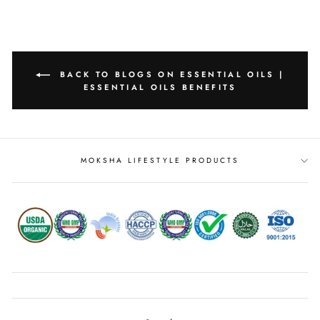
BACK TO BLOGS ON ESSENTIAL OILS |
ESSENTIAL OILS BENEFITS
MOKSHA LIFESTYLE PRODUCTS