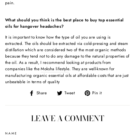
pain.
What should you think is the best place to buy
top essential
oils for hangover headache
s?
It is important to know how the type of oil you are using is
extracted. The oils should be extracted via cold-pressing and steam
distillation which are considered two of the most organic methods
because they tend not to do any damage to the natural properties of
the oil. As a result, I recommend looking at products from
companies like the
Moksha lifestyle
. They are well-known for
manufacturing organic essential oils at affordable costs that are just
unbeatable in terms of quality
Share
Tweet
Pin
Share
Tweet
Pin it
on
on
on
Facebook
Twitter
Pinterest
LEAVE A COMMENT
NAME