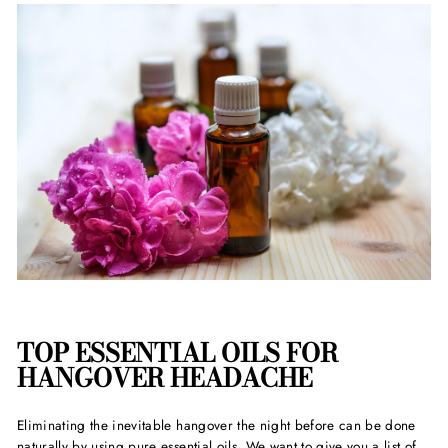
TOP ESSENTIAL OILS FOR
HANGOVER HEADACHE
Eliminating the inevitable hangover the night before can be done
naturally by using pure essential oils. We want to give you a list of