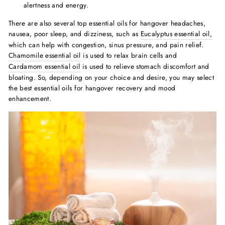
alertness and energy.
There are also several
top essential oils for hangover headache
s,
nausea, poor sleep, and dizziness, such as
Eucalyptus essential oil,
which can help with congestion, sinus pressure, and pain relief.
Chamomile essential
oil
is used to relax brain cells and
Cardamom essential oil
is used to relieve stomach discomfort and
bloating. So, depending on your choice and desire, you may select
the
best essential oils for hangover
recovery and mood
enhancement.