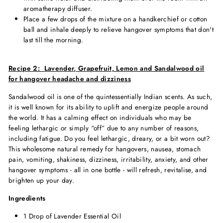
aromatherapy diffuser.
Place a few drops of the mixture on a handkerchief or cotton
ball and inhale deeply to relieve hangover symptoms that don't
last till the morning.
Recipe 2:
Lavender, Grapefruit, Lemon and Sandalwood oil
for hangover headache and dizziness
Sandalwood oil is one of the quintessentially Indian scents. As such,
it is well known for its ability to uplift and energize people around
the world. It has a calming effect on individuals who may be
feeling lethargic or simply “off” due to any number of reasons,
including fatigue. Do you feel lethargic, dreary, or a bit worn out?
This wholesome
natural remedy for hangover
s, nausea, stomach
pain, vomiting, shakiness, dizziness, irritability, anxiety, and other
hangover symptoms - all in one bottle - will refresh, revitalise, and
brighten up your day.
Ingredients
1 Drop of Lavender Essential Oil