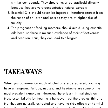
similar compounds. They should never be appliedd directly
because they are very concentrated natural extracts.
Essential Oils should never be ingested, therefore protect from
the reach of children and pets as they are at higher risk of
toxicity.
The pregnant or feeding mothers, should avoid using essential
oils because there is no such evidence of their effectiveness
and reaction. Thus, they can lead to allergies.
TAKEAWAYS
When you consume too much alcohol or are dehydrated, you may
have a hangover. Fatigue, nausea, and headache are some of the
most prevalent symptoms. However, there is a minimal study on
these essential oils for treating a hangover, but the greatest thing is
that they are naturally extracted and have no side effects or harmful