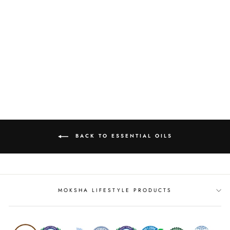
BERGAMOT OIL
from
MRP Rs. 292.00
BACK TO ESSENTIAL OILS
MOKSHA LIFESTYLE PRODUCTS