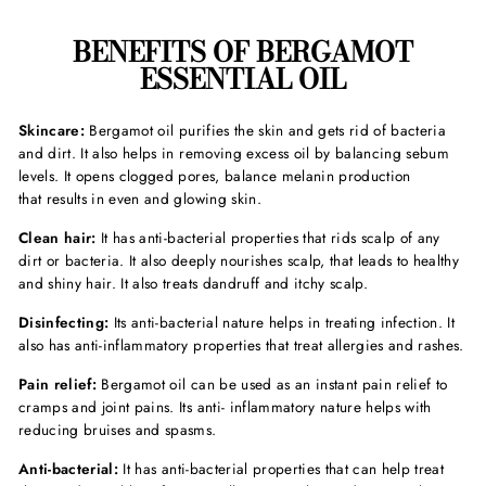
BENEFITS OF BERGAMOT
ESSENTIAL OIL
Skincare:
Bergamot oil purifies the skin and gets rid of bacteria
and dirt. It also helps in removing excess oil by balancing sebum
levels. It opens clogged pores, balance melanin production
that results in even and glowing skin.
Clean hair:
It has anti-bacterial properties that rids scalp of any
dirt or bacteria. It also deeply nourishes scalp, that leads to healthy
and shiny hair. It also treats dandruff and itchy scalp.
Disinfecting:
Its anti-bacterial nature helps in treating infection. It
also has anti-inflammatory properties that treat allergies and rashes.
Pain relief:
Bergamot oil can be used as an instant pain relief to
cramps and joint pains. Its anti- inflammatory nature helps with
reducing bruises and spasms.
Anti-bacterial:
It has anti-bacterial properties that can help treat