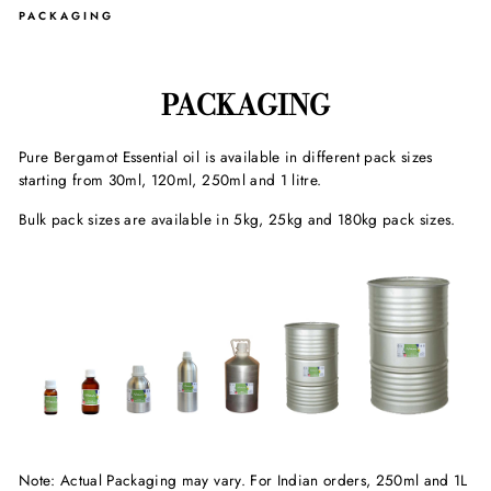
PACKAGING
PACKAGING
Pure Bergamot Essential oil is available in different pack sizes
starting from 30ml, 120ml, 250ml and 1 litre.
Bulk pack sizes are available in 5kg, 25kg and 180kg pack sizes.
Note: Actual Packaging may vary. For Indian orders, 250ml and 1L