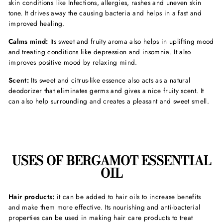
skin conditions like Infections, allergies, rashes and uneven skin
tone. It drives away the causing bacteria and helps in a fast and
improved healing.
Calms mind:
Its sweet and fruity aroma also helps in uplifting mood
and treating conditions like depression and insomnia. It also
improves positive mood by relaxing mind.
Scent:
Its sweet and citrus-like essence also acts as a natural
deodorizer that eliminates germs and gives a nice fruity scent. It
can also help surrounding and creates a pleasant and sweet smell.
USES OF BERGAMOT ESSENTIAL
OIL
Hair products:
it can be added to hair oils to increase benefits
and make them more effective. Its nourishing and anti-bacterial
properties can be used in making hair care products to treat