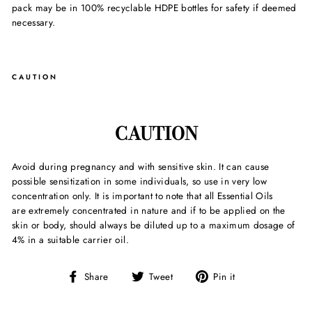
pack may be in 100% recyclable HDPE bottles for safety if deemed
necessary.
CAUTION
CAUTION
Avoid during pregnancy and with sensitive skin. It can cause
possible sensitization in some individuals, so use in very low
concentration only. It is important to note that all Essential Oils
are extremely concentrated in nature and if to be applied on the
skin or body, should always be diluted up to a maximum dosage of
4% in a suitable carrier oil.
Share
Tweet
Pin
Share
Tweet
Pin it
on
on
on
Facebook
Twitter
Pinterest