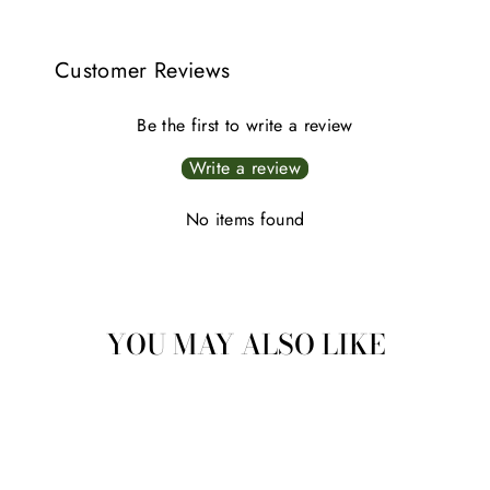
Customer Reviews
Be the first to write a review
Write a review
No items found
YOU MAY ALSO LIKE