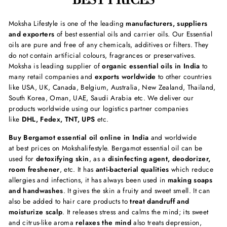
Moksha Lifestyle is one of the leading
manufacturers, suppliers
and exporters
of best essential oils and carrier oils. Our Essential
oils are pure and free of any chemicals, additives or filters. They
do not contain artificial colours, fragrances or preservatives.
Moksha is leading supplier of
organic essential oils in India
to
many retail companies and
exports worldwide
to other countries
like USA, UK, Canada, Belgium, Australia, New Zealand, Thailand,
South Korea, Oman, UAE, Saudi Arabia etc. We deliver our
products worldwide using our logistics partner companies
like
DHL, Fedex, TNT, UPS
etc.
Buy Bergamot essential oil online in India
and worldwide
at best prices on Mokshalifestyle. Bergamot essential oil can be
used for
detoxifying skin
, as a
disinfecting agent, deodorizer,
room freshener
, etc. It has
anti-bacterial qualities
which reduce
allergies and infections, it has always been used in
making soaps
and handwashes
. It gives the skin a fruity and sweet smell. It can
also be added to hair care products to
treat dandruff and
moisturize scalp
. It releases stress and calms the mind; its sweet
and citrus-like aroma
relaxes the mind
also treats depression,