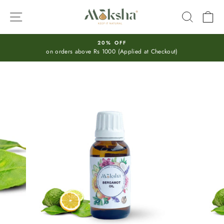
Skip
SITE NAVIGATION
SEARC
C
to
content
20% OFF
on orders above Rs 1000 (Applied at Checkout)
Pause
slideshow