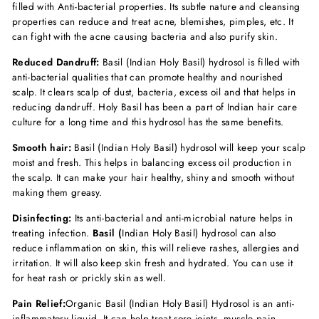
filled with Anti-bacterial properties. Its subtle nature and cleansing
properties can reduce and treat acne, blemishes, pimples, etc. It
can fight with the acne causing bacteria and also purify skin.
Reduced Dandruff:
Basil (Indian Holy Basil) hydrosol is filled with
anti-bacterial qualities that can promote healthy and nourished
scalp. It clears scalp of dust, bacteria, excess oil and that helps in
reducing dandruff. Holy Basil has been a part of Indian hair care
culture for a long time and this hydrosol has the same benefits.
Smooth hair:
Basil (Indian Holy Basil) hydrosol will keep your scalp
moist and fresh. This helps in balancing excess oil production in
the scalp. It can make your hair healthy, shiny and smooth without
making them greasy.
Disinfecting:
Its anti-bacterial and anti-microbial nature helps in
treating infection.
Basil (
Indian Holy Basil) hydrosol can also
reduce inflammation on skin, this will relieve rashes, allergies and
irritation. It will also keep skin fresh and hydrated. You can use it
for heat rash or prickly skin as well.
Pain Relief:
Organic
Basil (Indian Holy Basil) Hydrosol is an anti-
inflammatory liquid. It can help treat sore joints, muscle pain,