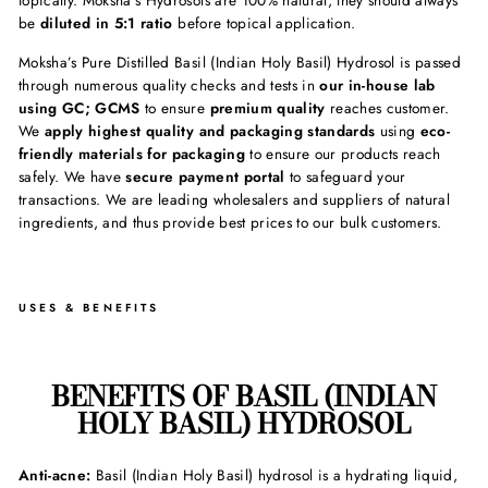
topically. Moksha’s Hydrosols are 100% natural, they should always
be
diluted in 5:1 ratio
before topical application.
Moksha’s Pure Distilled Basil (Indian Holy Basil) Hydrosol is passed
through numerous quality checks and tests in
our in-house lab
using GC; GCMS
to ensure
premium quality
reaches customer.
We
apply highest quality and packaging standards
using
eco-
friendly materials for packaging
to ensure our products reach
safely. We have
secure payment portal
to safeguard your
transactions. We are leading wholesalers and suppliers of natural
ingredients, and thus provide best prices to our bulk customers.
USES & BENEFITS
BENEFITS OF BASIL (INDIAN
HOLY BASIL) HYDROSOL
Anti-acne:
Basil (Indian Holy Basil) hydrosol is a hydrating liquid,