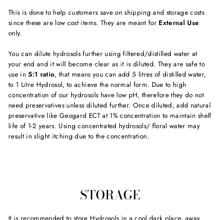
This is done to help customers save on shipping and storage costs
since these are low cost items. They are meant for
External Use
only.
You can dilute hydrosols further using filtered/distilled water at
your end and it will become clear as it is diluted. They are safe to
use in
5:1 ratio
, that means you can add 5 litres of distilled water,
to 1 Litre Hydrosol, to achieve the normal form. Due to high
concentration of our hydrosols have low pH, therefore they do not
need preservatives unless diluted further. Once diluted, add natural
preservative like Geogard ECT at 1% concentration to maintain shelf
life of 1-2 years. Using concentrated hydrosols/ floral water may
result in slight itching due to the concentration.
STORAGE
It is recommended to store Hydrosols in a cool dark place, away