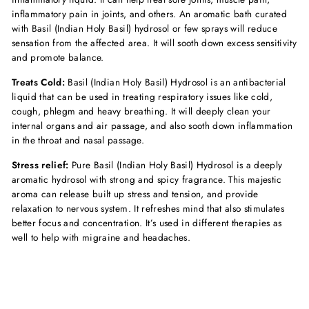
inflammatory pain in joints, and others. An aromatic bath curated
with Basil (Indian Holy Basil) hydrosol or few sprays will reduce
sensation from the affected area. It will sooth down excess sensitivity
and promote balance.
Treats Cold:
Basil (Indian Holy Basil) Hydrosol is an antibacterial
liquid that can be used in treating respiratory issues like cold,
cough, phlegm and heavy breathing. It will deeply clean your
internal organs and air passage, and also sooth down inflammation
in the throat and nasal passage.
Stress relief:
Pure
Basil (Indian Holy Basil) Hydrosol is a deeply
aromatic hydrosol with strong and spicy fragrance. This majestic
aroma can release built up stress and tension, and provide
relaxation to nervous system. It refreshes mind that also stimulates
better focus and concentration. It’s used in different therapies as
well to help with migraine and headaches.