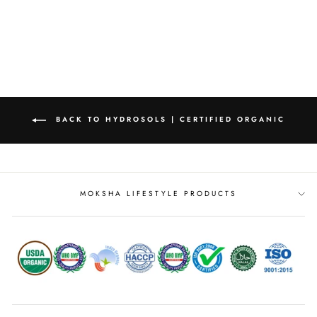
from
MRP Rs. 151.00
BACK TO HYDROSOLS | CERTIFIED ORGANIC
MOKSHA LIFESTYLE PRODUCTS