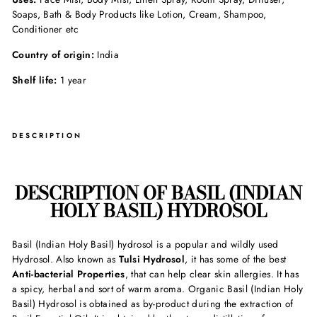
Soaps, Bath & Body Products like Lotion, Cream, Shampoo,
Conditioner etc
Country of origin:
India
Shelf life:
1 year
DESCRIPTION
DESCRIPTION OF BASIL (INDIAN
HOLY BASIL) HYDROSOL
Basil (Indian Holy Basil) hydrosol is a popular and wildly used
Hydrosol. Also known as
Tulsi Hydrosol
, it has some of the best
Anti-bacterial Properties
, that can help clear skin allergies. It has
a spicy, herbal and sort of warm aroma. Organic Basil (Indian Holy
Basil) Hydrosol is obtained as by-product during the extraction of