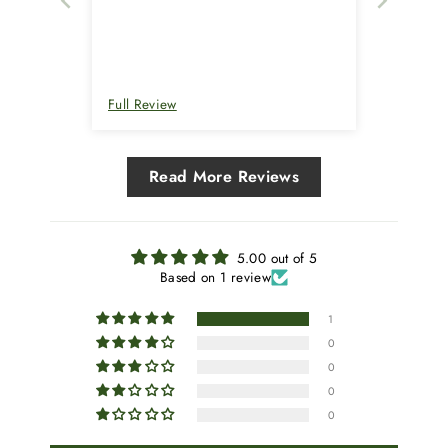
Full Review
Read More Reviews
5.00 out of 5
Based on 1 review
1
0
0
0
0