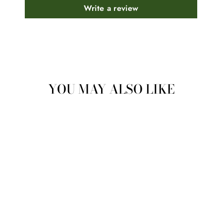
Write a review
YOU MAY ALSO LIKE
BASIL (INDIAN
HOLY BASIL)
HYDROSOL