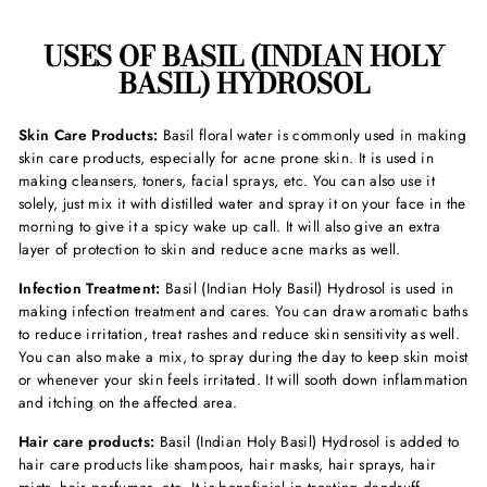
USES OF BASIL (INDIAN HOLY
BASIL) HYDROSOL
Skin Care Products:
Basil floral water is commonly
used in making
skin care products, especially for acne prone skin. It is used in
making cleansers, toners, facial sprays, etc. You can also use it
solely, just mix it with distilled water and spray it on your face in the
morning to give it a spicy wake up call. It will also give an extra
layer of protection to skin and reduce acne marks as well.
Infection Treatment:
Basil (Indian Holy Basil) Hydrosol is used in
making infection treatment and cares. You can draw aromatic baths
to reduce irritation, treat rashes and reduce skin sensitivity as well.
You can also make a mix, to spray during the day to keep skin moist
or whenever your skin feels irritated. It will sooth down inflammation
and itching on the affected area.
Hair care products:
Basil (Indian Holy Basil) Hydrosol is added to
hair care products like shampoos, hair masks, hair sprays, hair