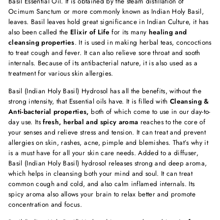
Basil Essential Oil. It is obtained by the steam distillation of
Ocimum Sanctum or more commonly known as Indian Holy Basil,
leaves. Basil leaves hold great significance in Indian Culture, it has
also been called the
Elixir of Life
for its many
healing and
cleansing properties
. It is used in making herbal teas, concoctions
to treat cough and fever. It can also relieve sore throat and sooth
internals. Because of its antibacterial nature, it is also used as a
treatment for various skin allergies.
Basil (Indian Holy Basil) Hydrosol has all the benefits, without the
strong intensity, that Essential oils have. It is filled with
Cleansing &
Anti-bacterial properties,
both of which come to use in our day-to-
day use. Its
fresh, herbal and spicy aroma
reaches to the core of
your senses and relieve stress and tension. It can treat and prevent
allergies on skin, rashes, acne, pimple and blemishes. That’s why it
is a must have for all your skin care needs. Added to a diffuser,
Basil (Indian Holy Basil) hydrosol releases strong and deep aroma,
which helps in cleansing both your mind and soul. It can treat
common cough and cold, and also calm inflamed internals. Its
spicy aroma also allows your brain to relax better and promote
concentration and focus.