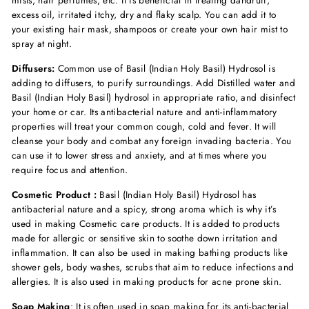
mists, hair perfumes, etc. It is beneficial in treating dandruff,
excess oil, irritated itchy, dry and flaky scalp. You can add it to
your existing hair mask, shampoos or create your own hair mist to
spray at night.
Diffusers:
Common use of Basil (Indian Holy Basil) Hydrosol is
adding to diffusers, to purify surroundings. Add Distilled water and
Basil (Indian Holy Basil) hydrosol in appropriate ratio, and disinfect
your home or car. Its antibacterial nature and anti-inflammatory
properties will treat your common cough, cold and fever. It will
cleanse your body and combat any foreign invading bacteria. You
can use it to lower stress and anxiety, and at times where you
require focus and attention.
Cosmetic Product :
Basil (Indian Holy Basil) Hydrosol has
antibacterial nature and a spicy, strong aroma which is why it’s
used in making Cosmetic care products. It is added to products
made for allergic or sensitive skin to soothe down irritation and
inflammation. It can also be used in making bathing products like
shower gels, body washes, scrubs that aim to reduce infections and
allergies. It is also used in making products for acne prone skin.
Soap Making
: It is often used in soap making for its anti-bacterial