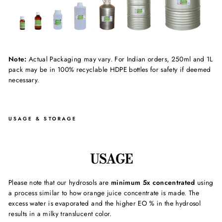
Note:
Actual Packaging may vary. For Indian orders, 250ml and 1L
pack may be in 100% recyclable HDPE bottles for safety if deemed
necessary.
USAGE & STORAGE
USAGE
Please note that our hydrosols are
minimum 5x concentrated
using
a process similar to how orange juice concentrate is made. The
excess water is evaporated and the higher EO % in the hydrosol
results in a milky translucent color.