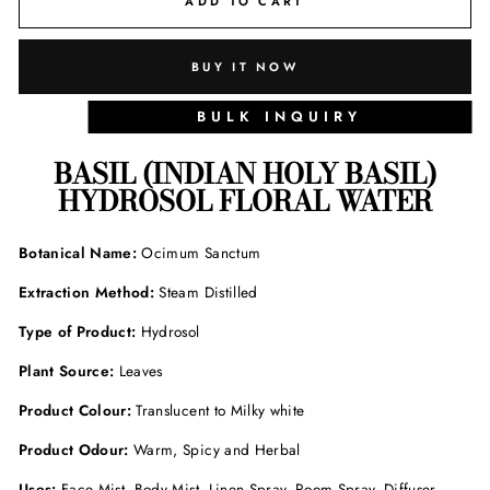
ADD TO CART
BUY IT NOW
BULK INQUIRY
BASIL (INDIAN HOLY BASIL)
HYDROSOL FLORAL WATER
Botanical Name:
Ocimum Sanctum
Extraction Method:
Steam Distilled
Type of Product:
Hydrosol
Plant Source:
Leaves
Product Colour:
Translucent to Milky white
Product Odour:
Warm, Spicy and Herbal
Uses:
Face Mist, Body Mist, Linen Spray, Room Spray, Diffuser,