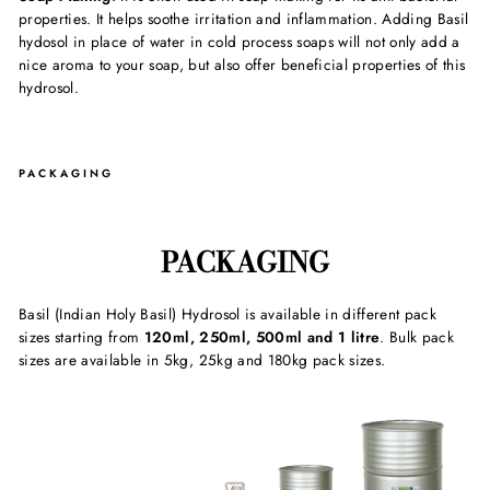
properties. It helps soothe irritation and inflammation. Adding Basil
hydosol in place of water in cold process soaps will not only add a
nice aroma to your soap, but also offer beneficial properties of this
hydrosol.
PACKAGING
PACKAGING
Basil (Indian Holy Basil) Hydrosol is available in different pack
sizes starting from
120ml, 250ml, 500ml and 1 litre
. Bulk pack
sizes are available in 5kg, 25kg and 180kg pack sizes.