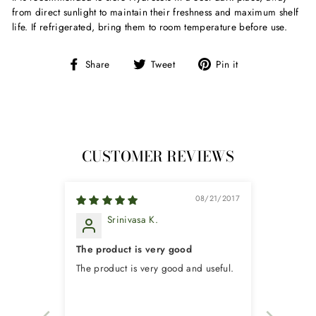
from direct sunlight to maintain their freshness and maximum shelf
life. If refrigerated, bring them to room temperature before use.
Share
Tweet
Pin
Share
Tweet
Pin it
on
on
on
Facebook
Twitter
Pinterest
CUSTOMER REVIEWS
08/21/2017
Srinivasa K.
The product is very good
The product is very good and useful.