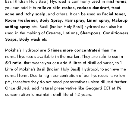
Basil (Indian Holy Basil) Hydrosol is commonly used in
mist forms
,
you can add it to
relieve skin rashes, reduce dandruff, treat
acne and itchy scalp
, and others. It can be used as
Facial toner,
Room Freshener, Body Spray, Hair spray, Linen spray, Makeup
setting spray
etc. Basil (Indian Holy Basil) hydrosol can also be
used in the making of
Creams, Lotions, Shampoos, Conditioners,
Soaps
,
Body wash
etc
Moksha’s Hydrosol are
5 times more
concentrated
than the
normal hydrosols available in the marker. They are safe to use in
5:1 ratio
, that means you can add 5 litres of distilled water, to 1
Litre of Moksha’s Basil (Indian Holy Basil) Hydrosol, to achieve the
normal form. Due to high concentration of our hydrosols have low
pH, therefore they do not need preservatives unless diluted further.
Once diluted, add natural preservative like Geogard ECT at 1%
concentration to maintain shelf life of 1-2 years.