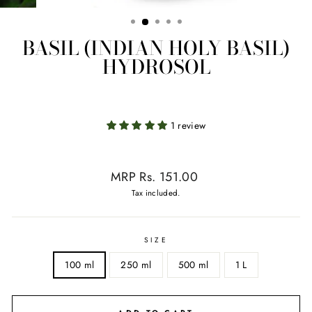
BASIL (INDIAN HOLY BASIL)
HYDROSOL
1 review
Regular
MRP Rs. 151.00
price
Tax included.
SIZE
100 ml
250 ml
500 ml
1 L