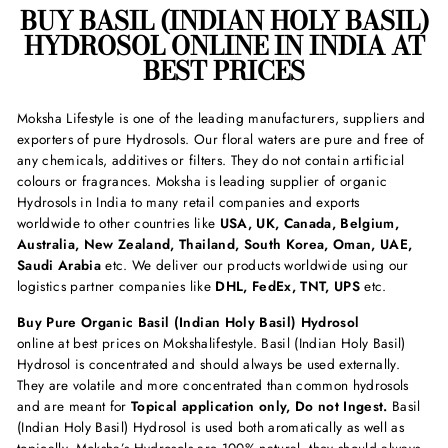
BUY BASIL (INDIAN HOLY BASIL)
HYDROSOL ONLINE IN INDIA AT
BEST PRICES
Moksha Lifestyle is one of the leading manufacturers, suppliers and
exporters of pure Hydrosols. Our floral waters are pure and free of
any chemicals, additives or filters. They do not contain artificial
colours or fragrances. Moksha is leading supplier of organic
Hydrosols in India to many retail companies and exports
worldwide to other countries like
USA, UK, Canada, Belgium,
Australia, New Zealand, Thailand, South Korea, Oman, UAE,
Saudi Arabia
etc. We deliver our products worldwide using our
logistics partner companies like
DHL, FedEx, TNT, UPS
etc.
Buy Pure Organic Basil (Indian Holy Basil) Hydrosol
online at best prices on Mokshalifestyle. Basil (Indian Holy Basil)
Hydrosol is concentrated and should always be used externally.
They are volatile and more concentrated than common hydrosols
and are meant for
Topical application only, Do not Ingest.
Basil
(Indian Holy Basil) Hydrosol is used both aromatically as well as