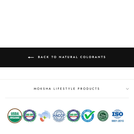
OLEORESIN)
from
MRP Rs. 309.00
BACK TO NATURAL COLORANTS
MOKSHA LIFESTYLE PRODUCTS