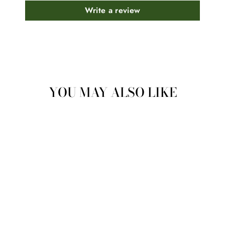
Write a review
YOU MAY ALSO LIKE
GREEN
(CHLOROPHYLL
TURMERIC