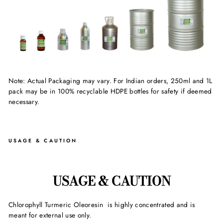
Note: Actual Packaging may vary. For Indian orders, 250ml and 1L
pack may be in 100% recyclable HDPE bottles for safety if deemed
necessary.
USAGE & CAUTION
USAGE & CAUTION
Chlorophyll Turmeric Oleoresin is highly concentrated and is
meant for external use only.