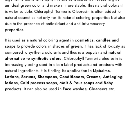
an ideal green color and make it more stable. This natural colorant
is water soluble. Chlorophyll Turmeric Oleoresin is often added to
natural cosmetics not only for its natural coloring properties but also
due to the presence of antioxidant and anti-inflammatory
properties.
It is used as a natural coloring agent in
cosmetics, candles and
soaps
to provide colors in shades
of green
. It has lack of toxicity as
compared to synthetic colorants and thus is a popular and
natural
alternative to synthetic colors
. Chlorophyll Turmeric oleoresin is
increasingly being used in clean label products and products with
natural ingredients. It is finding its application in
Lipbalms
,
Lotions, Serums, Shampoos, Conditioners, Creams, Anti-aging
lotions, Cold process soaps, Melt & Pour soaps and Baby
products
. It can also be used in
Face washes, Cleansers
etc.