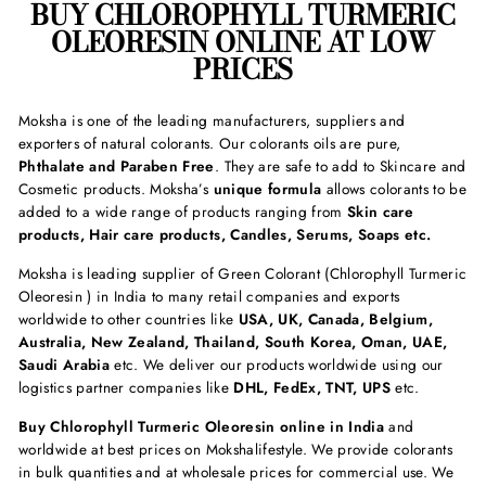
BUY
CHLOROPHYLL TURMERIC
OLEORESIN
ONLINE AT LOW
PRICES
Moksha is one of the leading manufacturers, suppliers and
exporters of natural colorants. Our colorants oils are pure,
Phthalate and Paraben Free
. They are safe to add to Skincare and
Cosmetic products. Moksha’s
unique formula
allows colorants to be
added to a wide range of products ranging from
Skin care
products, Hair care products, Candles, Serums, Soaps etc.
Moksha is leading supplier of Green Colorant (Chlorophyll Turmeric
Oleoresin ) in India to many retail companies and exports
worldwide to other countries like
USA, UK, Canada, Belgium,
Australia, New Zealand, Thailand, South Korea, Oman, UAE,
Saudi Arabia
etc. We deliver our products worldwide using our
logistics partner companies like
DHL, FedEx, TNT, UPS
etc.
Buy
Chlorophyll Turmeric Oleoresin online in India
and
worldwide at best prices on Mokshalifestyle. We provide colorants
in bulk quantities and at wholesale prices for commercial use. We