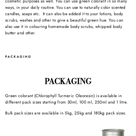
cosmetic purposes as well. You can use green colorant in so many
ways, in your daily routine. You can use to naturally color scented
candles, soaps etc. It can also be added it to your lotions, body
scrubs, washes and other to give a beautiful green hue. You can
also use it in colouring homemade body scrubs, whipped body
butter and other.
PACKAGING
PACKAGING
Green colorant (Chlorophyll Turmeric Oleoresin) is available in
different pack sizes starting from 30ml, 100 ml, 250ml and 1 litre.
Bulk pack sizes are available in 5kg, 25kg and 180kg pack sizes.