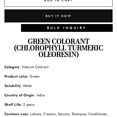
ADD TO CART
BUY IT NOW
BULK INQUIRY
GREEN COLORANT
(
CHLOROPHYLL TURMERIC
OLEORESIN
)
Category
: Natural Colorant
Product color
: Green
Solubility
: Water
Country of Origin
: India
Shelf Life:
2 years
Common uses
: Lotions, Creams, Serums, Shampoo, Conditioner,