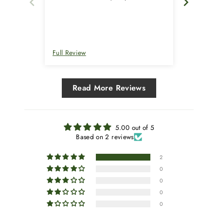
over 10 years that I have been buying
from them.
Full Review
Full Rev
Read More Reviews
5.00 out of 5
Based on 2 reviews
2
0
0
0
0