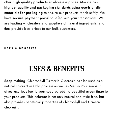
offer
high quality products
at wholesale prices. Moksha has
highest quality and packaging standards
using
eco-friendly
materials for packaging
to ensure our products reach safely. We
have
secure payment portal
to safeguard your transactions. We
are leading wholesalers and suppliers of natural ingredients, and
thus provide best prices to our bulk customers.
USES & BENEFITS
USES & BENEFITS
Soap making:
Chlorophyll Turmeric Oleoresin can be used as a
natural colorant in Cold process as well as Melt & Pour soaps. It
gives luxurious feel to your soap by adding beautiful green tinge to
your products. This colorant is not only natural and toxic free, but
also provides beneficial properties of chlorophyll and turmeric
oleoresin.