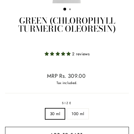
GREEN (CHLOROPHYLL
TURMERIC OLEORESIN)
2 reviews
Regular
MRP Rs. 309.00
price
Tax included.
SIZE
30 ml
100 ml