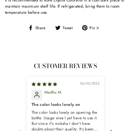
It is recommended to store Liquid Colorants in a cool dark place to
maintain maximum shelf life. If refrigerated, bring them to room
temperature before use.
Share
Tweet
Pin
Share
Tweet
Pin it
on
on
on
Facebook
Twitter
Pinterest
CUSTOMER REVIEWS
05/02/2025
Madhu M.
P
The color looks lovely on
good pr
The color looks lovely on opening the
good pro
bottle. Usage wise I yet have to use it.
But since it's moksha I don't have
doubts about their quality. It's been