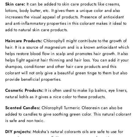
Skin care:
It can be added to skin care products like creams,
lotions, body butter, etc. It gives them a unique color and also
increases the visual appeal of products. Presence of antioxidant
and anti-inflammatory properties in this colorant makes it ideal to
add to natural skin care products.
Haircare Products:
Chlorophyll might contribute to the growth of
hair. It is a source of magnesium and is a known antioxidant which
helps restore blood flow in scalp and promotes hair growth. It also
helps fight against hair thinning and hair loss. You can add it your
shampoo, conditioner and other hair care products and this
colorant will not only give a beautiful green tinge to them but also
provide beneficial properties.
Cosmetic Products:
It is often used to make lip balms, eye liners,
natural kohls as it gives a nice color to these products.
Scented Candles:
Chlorophyll Turmeric Oleoresin can also be
added to candles to give soothing green color. This natural colorant
is safe and non toxic.
DIY projects:
Moksha’s natural colorants oils are safe to use for