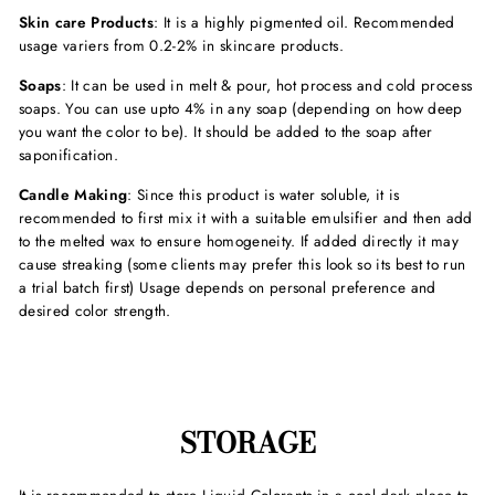
Skin care Products
: It is a highly pigmented oil. Recommended
usage variers from 0.2-2% in skincare products.
Soaps
: It can be used in melt & pour, hot process and cold process
soaps. You can use upto 4% in any soap (depending on how deep
you want the color to be). It should be added to the soap after
saponification.
Candle Making
: Since this product is water soluble, it is
recommended to first mix it with a suitable emulsifier and then add
to the melted wax to ensure homogeneity. If added directly it may
cause streaking (some clients may prefer this look so its best to run
a trial batch first) Usage depends on personal preference and
desired color strength.
STORAGE