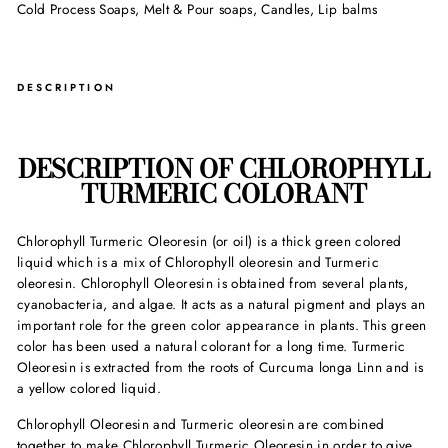
Cold Process Soaps, Melt & Pour soaps, Candles, Lip balms
DESCRIPTION
DESCRIPTION OF
CHLOROPHYLL
TURMERIC COLORANT
Chlorophyll Turmeric Oleoresin (or oil) is a thick green colored
liquid which is a mix of Chlorophyll oleoresin and Turmeric
oleoresin. Chlorophyll Oleoresin is obtained from several plants,
cyanobacteria, and algae. It acts as a natural pigment and plays an
important role for the green color appearance in plants. This green
color has been used a natural colorant for a long time. Turmeric
Oleoresin is extracted from the roots of Curcuma longa Linn and is
a yellow colored liquid.
Chlorophyll Oleoresin and Turmeric oleoresin are combined
together to make Chlorophyll Turmeric Oleoresin in order to give