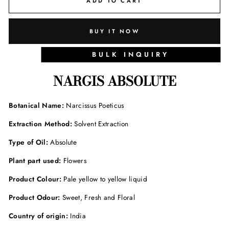
ADD TO CART
BUY IT NOW
BULK INQUIRY
NARGIS ABSOLUTE
Botanical Name:
Narcissus Poeticus
Extraction Method:
Solvent Extraction
Type of Oil:
Absolute
Plant part used:
Flowers
Product Colour:
Pale yellow to yellow liquid
Product Odour:
Sweet, Fresh and Floral
Country of origin:
India