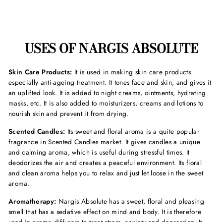
USES OF NARGIS ABSOLUTE
Skin Care Products:
It is used in making skin care products
especially anti-ageing treatment. It tones face and skin, and gives it
an uplifted look. It is added to night creams, ointments, hydrating
masks, etc. It is also added to moisturizers, creams and lotions to
nourish skin and prevent it from drying.
Scented Candles:
Its sweet and floral aroma is a quite popular
fragrance in Scented Candles market. It gives candles a unique
and calming aroma, which is useful during stressful times. It
deodorizes the air and creates a peaceful environment. Its floral
and clean aroma helps you to relax and just let loose in the sweet
aroma.
Aromatherapy:
Nargis Absolute has a sweet, floral and pleasing
smell that has a sedative effect on mind and body. It is therefore