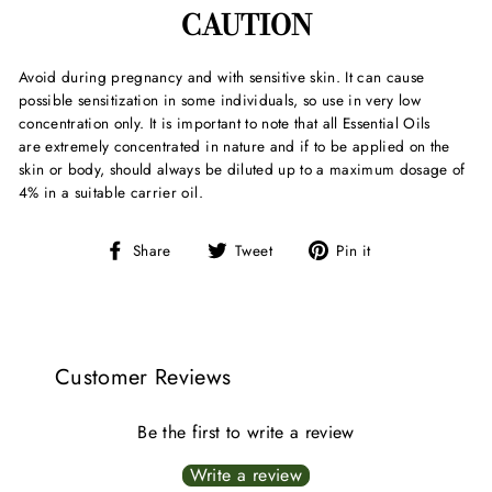
CAUTION
Avoid during pregnancy and with sensitive skin. It can cause
possible sensitization in some individuals, so use in very low
concentration only. It is important to note that all Essential Oils
are extremely concentrated in nature and if to be applied on the
skin or body, should always be diluted up to a maximum dosage of
4% in a suitable carrier oil.
Share
Tweet
Pin
Share
Tweet
Pin it
on
on
on
Facebook
Twitter
Pinterest
Customer Reviews
Be the first to write a review
Write a review