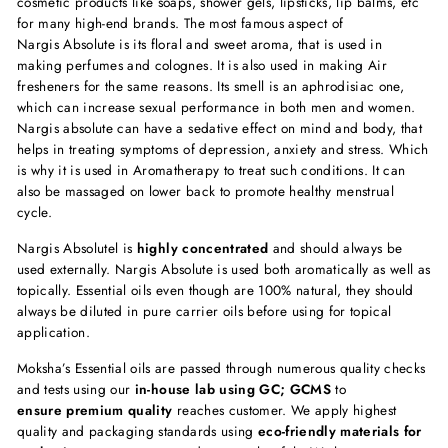
cosmetic products like soaps, shower gels, lipsticks, lip balms, etc
for many high-end brands. The most famous aspect of
Nargis Absolute is its floral and sweet aroma, that is used in
making perfumes and colognes. It is also used in making Air
fresheners for the same reasons. Its smell is an aphrodisiac one,
which can increase sexual performance in both men and women.
Nargis absolute can have a sedative effect on mind and body, that
helps in treating symptoms of depression, anxiety and stress. Which
is why it is used in Aromatherapy to treat such conditions. It can
also be massaged on lower back to promote healthy menstrual
cycle.
Nargis Absolute
l is
highly concentrated
and should always be
used externally.
Nargis Absolute
is used both aromatically as well as
topically. Essential oils even though are 100% natural, they should
always be diluted in pure carrier oils before using for topical
application.
Moksha’s Essential oils are passed through numerous quality checks
and tests using our
in-house lab using GC; GCMS
to
ensure premium quality
reaches customer. We apply highest
quality and packaging standards using
eco-friendly materials for