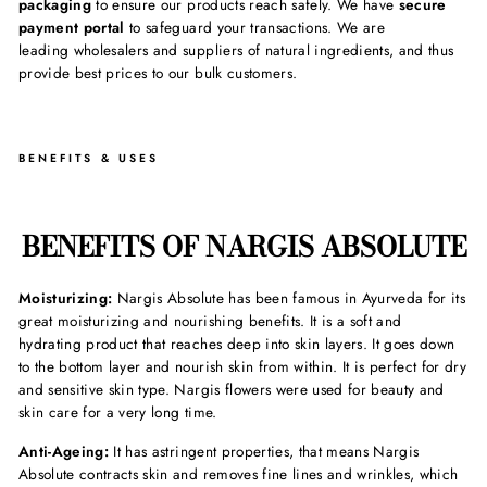
packaging
to ensure our products reach safely. We have
secure
payment portal
to safeguard your transactions. We are
leading wholesalers and suppliers of natural ingredients, and thus
provide best prices to our bulk customers.
BENEFITS & USES
BENEFITS OF NARGIS ABSOLUTE
Moisturizing:
Nargis Absolute has been famous in Ayurveda for its
great moisturizing and nourishing benefits. It is a soft and
hydrating product that reaches deep into skin layers. It goes down
to the bottom layer and nourish skin from within. It is perfect for dry
and sensitive skin type. Nargis flowers were used for beauty and
skin care for a very long time.
Anti-Ageing:
It has astringent properties, that means Nargis
Absolute contracts skin and removes fine lines and wrinkles, which