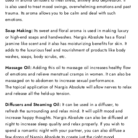
used in aroma diffusers to treat stress, anxiety and depression. It
is also used to treat mood swings, overwhelming emotions and past
trauma. Its aroma allows you to be calm and deal with such
emotions.
Soap Making:
Its sweet and floral aroma is used in making luxury
or high-end soaps and handwashes. Nargis Absolute has a floral
jasmine like scent and it also has moisturizing benefits for skin. It
adds to the luxurious feel and nourishment of products like body
washes, soaps, body scrubs, etc.
Massage Oil:
Adding this oil to massage oil increases healthy flow
of emotions and relieve menstrual cramps in women. It can also be
massaged on to abdomen to increase sexual performance.
The topical application of Nargis Absolute will allow nerves to relax
and release all the held-up tension.
Diffusers and Steaming Oil:
It can be used in a diffuser, to
refresh the surrounding and relax mind. It will uplift mood and
increase happy thoughts. Nargis Absolute can also be diffused at
night to increase sleep quality and relax properly. If you wish to
spend a romantic night with your partner, you can also diffuse a
few drops of Nargis Absolute to create just the right mood.