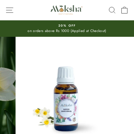
Skip
SITE NAVIGATION
SEARC
C
to
content
20% OFF
on orders above Rs 1000 (Applied at Checkout)
Pause
slideshow