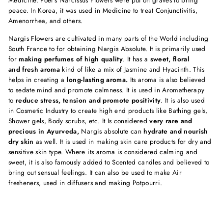
Medicine. Poet’s Narcissus Flowers were put on graves to bring
peace. In Korea, it was used in Medicine to treat Conjunctivitis,
Amenorrhea, and others.
Nargis Flowers are cultivated in many parts of the World including
South France to for obtaining Nargis Absolute. It is primarily used
for
making perfumes of high quality
. It has a
sweet, floral
and fresh aroma
kind of like a mix of Jasmine and Hyacinth. This
helps in creating a
long-lasting aroma.
Its aroma is also believed
to sedate mind and promote calmness. It is used in Aromatherapy
to
reduce stress, tension and promote positivity
. It is also used
in Cosmetic Industry to create high end products like Bathing gels,
Shower gels, Body scrubs, etc. It Is considered
very rare and
precious in Ayurveda,
Nargis absolute can
hydrate and nourish
dry skin
as well. It is used in making skin care products for dry and
sensitive skin type. Where its aroma is considered calming and
sweet, it is also famously added to Scented candles and believed to
bring out sensual feelings. It can also be used to make Air
fresheners, used in diffusers and making Potpourri.