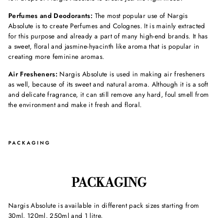
Perfumes and Deodorants:
The most popular use of Nargis
Absolute is to create Perfumes and Colognes. It is mainly extracted
for this purpose and already a part of many high-end brands. It has
a sweet, floral and jasmine-hyacinth like aroma that is popular in
creating more feminine aromas.
Air Fresheners:
Nargis Absolute is used in making air fresheners
as well, because of its sweet and natural aroma. Although it is a soft
and delicate fragrance, it can still remove any hard, foul smell from
the environment and make it fresh and floral.
PACKAGING
PACKAGING
Nargis Absolute
is available in different pack sizes starting from
30ml, 120ml, 250ml and 1 litre.