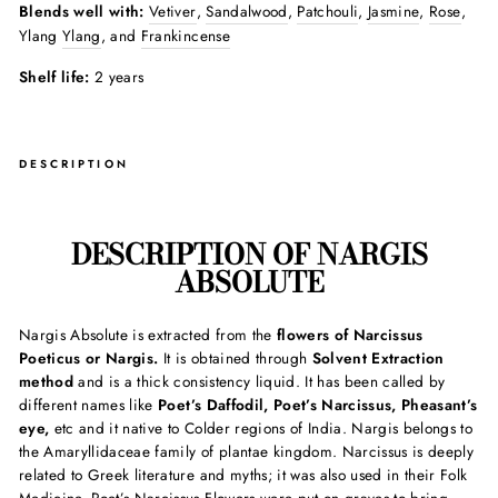
Blends well with:
Vetiver
,
Sandalwood
,
Patchouli
,
Jasmine
,
Rose
,
Ylang
Ylang
, and
Frankincense
Shelf life:
2 years
DESCRIPTION
DESCRIPTION OF NARGIS
ABSOLUTE
Nargis Absolute is extracted from the
flowers of Narcissus
Poeticus or Nargis.
It is obtained through
Solvent Extraction
method
and is a thick consistency liquid. It has been called by
different names like
Poet’s Daffodil, Poet’s Narcissus, Pheasant’s
eye,
etc and it native to Colder regions of India. Nargis belongs to
the Amaryllidaceae family of plantae kingdom. Narcissus is deeply
related to Greek literature and myths; it was also used in their Folk