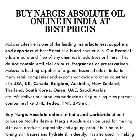
BUY
NARGIS ABSOLUTE
OIL
ONLINE IN INDIA AT
BEST PRICES
Moksha Lifestyle is one of the leading
manufacturers, suppliers
and exporters
of best Essential oils and carrier oils. Our Essential
oils are pure and free of any chemicals, additives or filters. They
do not contain artificial colours, fragrances or preservatives.
Moksha is leading supplier of organic Essential oils in India to
many retail companies and exports worldwide to other countries
like
USA, UK, Canada, Belgium, Australia, New Zealand,
Thailand, South Korea, Oman, UAE, Saudi Arabia
etc. We deliver our products worldwide using our logistics partner
companies like
DHL, Fedex, TNT, UPS
etc.
Buy Nargis Absolute online in India and worldwide
at best
prices on Mokshalifestyle. Nargis Absolute can be used for making
skin care products, especially anti-ageing products. It helps in
toning skin tissues and hydrate skin deeply. It is also used in making