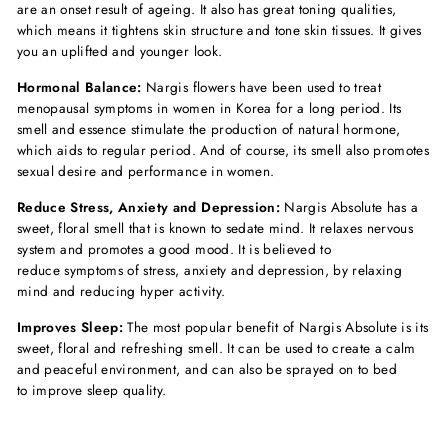
are an onset result of ageing. It also has great toning qualities,
which means it tightens skin structure and tone skin tissues. It gives
you an uplifted and younger look.
Hormonal Balance:
Nargis flowers have been used to treat
menopausal symptoms in women in Korea for a long period. Its
smell and essence stimulate the production of natural hormone,
which aids to regular period. And of course, its smell also promotes
sexual desire and performance in women.
Reduce Stress, Anxiety and Depression:
Nargis Absolute has a
sweet, floral smell that is known to sedate mind. It relaxes nervous
system and promotes a good mood. It is believed to
reduce symptoms of stress, anxiety and depression, by relaxing
mind and reducing hyper activity.
Improves Sleep:
The most popular benefit of Nargis Absolute is its
sweet, floral and refreshing smell. It can be used to create a calm
and peaceful environment, and can also be sprayed on to bed
to improve sleep quality.