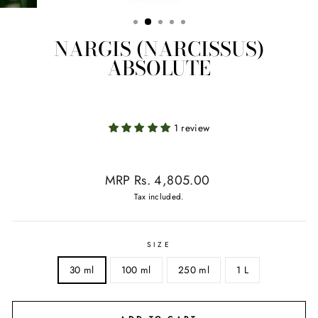
NARGIS (NARCISSUS)
ABSOLUTE
1 review
Regular
MRP Rs. 4,805.00
price
Tax included.
SIZE
30 ml
100 ml
250 ml
1 L