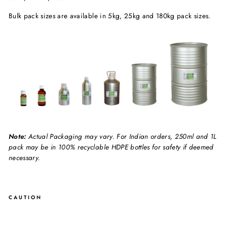
Bulk pack sizes are available in 5kg, 25kg and 180kg pack sizes.
Note:
Actual Packaging may vary. For Indian orders, 250ml and 1L
pack may be in 100% recyclable HDPE bottles for safety if deemed
necessary.
CAUTION