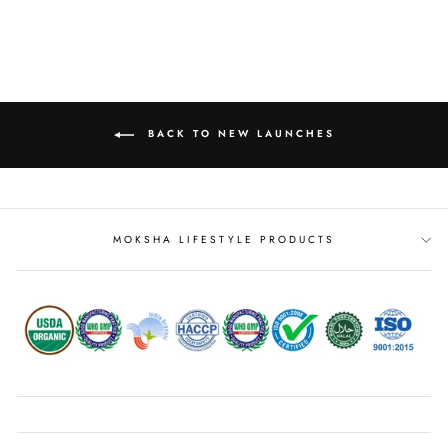
BACK TO NEW LAUNCHES
MOKSHA LIFESTYLE PRODUCTS