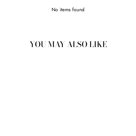
No items found
YOU MAY ALSO LIKE
NARGIS
(NARCISSUS)
ABSOLUTE
from
MRP Rs. 4,805.00